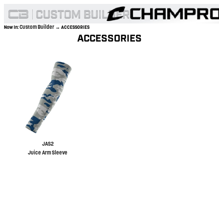
Custom Builder
Now In:
→ ACCESSORIES
ACCESSORIES
JAS2
Juice Arm Sleeve