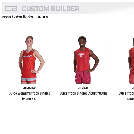
Custom Builder
Now In:
→ JERSEYS
JTRKJ1W
JTRKJ1
J
Juice Women's Track Singlet
Juice Track Singlet (ADULT,YOUTH)
Juice Trac
(WOMENS)
(ADU