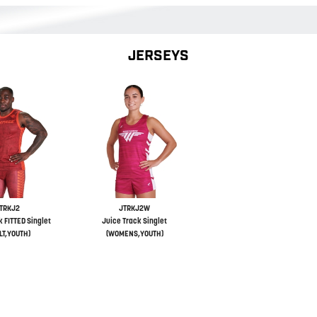
JERSEYS
TRKJ2
JTRKJ2W
k FITTED Singlet
Juice Track Singlet
LT,YOUTH)
(WOMENS,YOUTH)