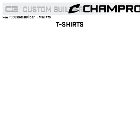
Custom Builder
Now In:
→ T-SHIRTS
T-SHIRTS