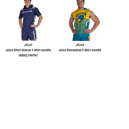
JFLH7
JFLH5
Juice Short Sleeve T-Shirt Hoodie
Juice Sleeveless T-Shirt Hoodie
(ADULT,YOUTH)