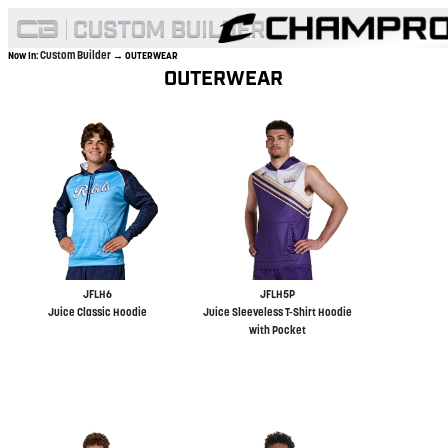
Custom Builder
Now In:
→ OUTERWEAR
OUTERWEAR
JFLH6
JFLH5P
Juice Classic Hoodie
Juice Sleeveless T-Shirt Hoodie
with Pocket