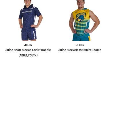
JFLH7
JFLH5
Juice Short Sleeve T-Shirt Hoodie
Juice Sleeveless T-Shirt Hoodie
(ADULT,YOUTH)