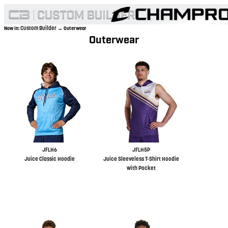
Custom Builder
Now In:
→ Outerwear
Outerwear
JFLH6
JFLH5P
Juice Classic Hoodie
Juice Sleeveless T-Shirt Hoodie
with Pocket