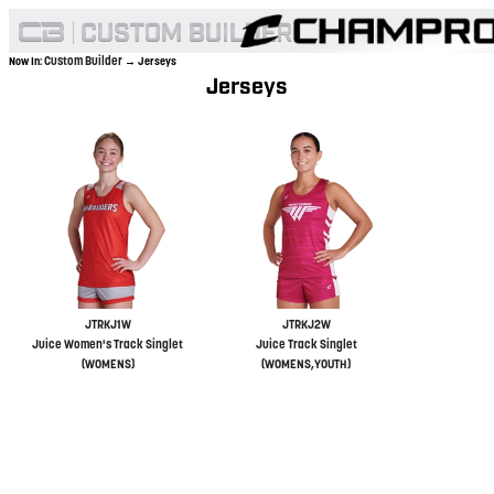
Custom Builder
Now In:
→ Jerseys
Jerseys
JTRKJ1W
JTRKJ2W
Juice Women's Track Singlet
Juice Track Singlet
(WOMENS)
(WOMENS,YOUTH)