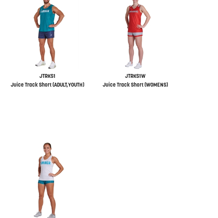
JTRKS1
JTRKS1W
Juice Track Short (ADULT,YOUTH)
Juice Track Short (WOMENS)