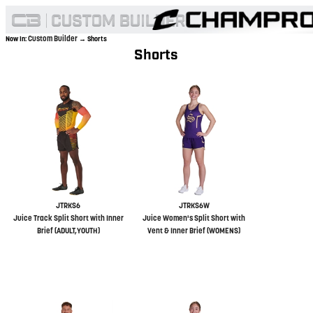
Custom Builder
Now In:
→ Shorts
Shorts
JTRKS6
JTRKS6W
Juice Track Split Short with Inner
Juice Women's Split Short with
Brief (ADULT,YOUTH)
Vent & Inner Brief (WOMENS)