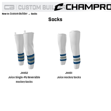
Custom Builder
Now In:
→ Socks
Socks
JHKS2
JHKS1
Juice Single-Ply Reversible
Juice Hockey Socks
Hockey Socks