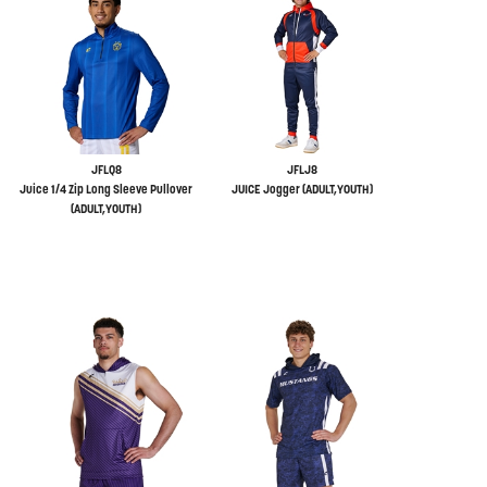
JFLQ8
JFLJ8
Juice 1/4 Zip Long Sleeve Pullover
JUICE Jogger (ADULT,YOUTH)
(ADULT,YOUTH)