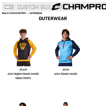
Custom Builder
Now In:
→ OUTERWEAR
OUTERWEAR
JFLH10
JFLH6
Juice Raglan Classic Hoodie
Juice Classic Hoodie
(ADULT,YOUTH)