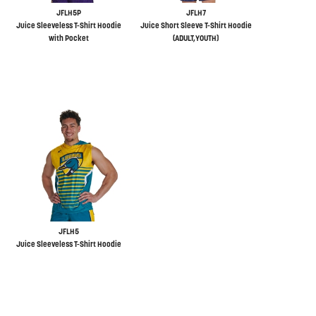
JFLH5P
JFLH7
Juice Sleeveless T-Shirt Hoodie
Juice Short Sleeve T-Shirt Hoodie
with Pocket
(ADULT,YOUTH)
JFLH5
Juice Sleeveless T-Shirt Hoodie