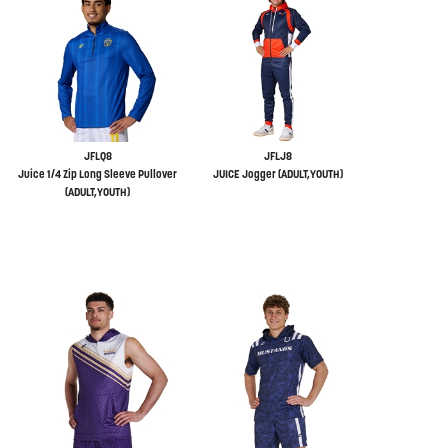
JFLQ8
JFLJ8
Juice 1/4 Zip Long Sleeve Pullover
JUICE Jogger (ADULT,YOUTH)
(ADULT,YOUTH)