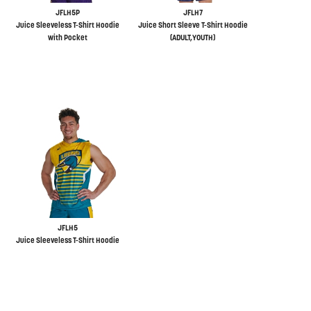
JFLH5P
JFLH7
Juice Sleeveless T-Shirt Hoodie
Juice Short Sleeve T-Shirt Hoodie
with Pocket
(ADULT,YOUTH)
JFLH5
Juice Sleeveless T-Shirt Hoodie