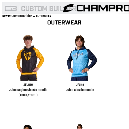
Custom Builder
Now In:
→ OUTERWEAR
OUTERWEAR
JFLH10
JFLH6
Juice Raglan Classic Hoodie
Juice Classic Hoodie
(ADULT,YOUTH)