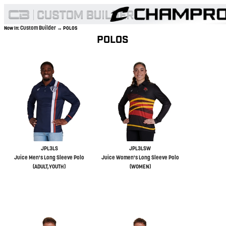
Custom Builder
Now In:
→ POLOS
POLOS
JPL3LS
JPL3LSW
Juice Men's Long Sleeve Polo
Juice Women's Long Sleeve Polo
(ADULT,YOUTH)
(WOMEN)