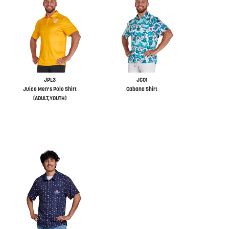
JPL3
JC01
Juice Men's Polo Shirt
Cabana Shirt
(ADULT,YOUTH)