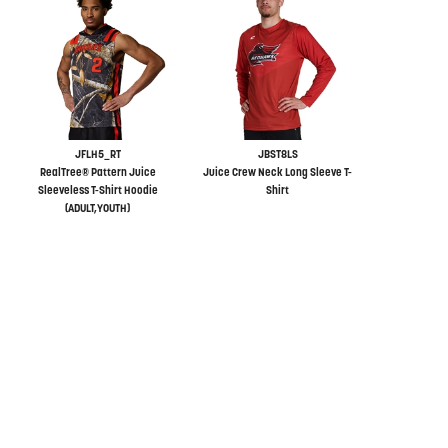
JFLH5_RT
JBST8LS
RealTree® Pattern Juice
Juice Crew Neck Long Sleeve T-
Sleeveless T-Shirt Hoodie
Shirt
(ADULT,YOUTH)