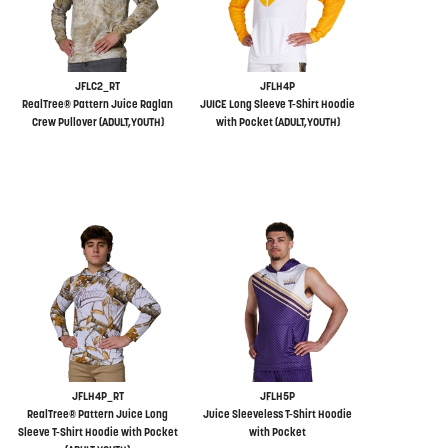
JFLC2_RT
JFLH4P
RealTree® Pattern Juice Raglan
JUICE Long Sleeve T-Shirt Hoodie
Crew Pullover (ADULT,YOUTH)
with Pocket (ADULT,YOUTH)
JFLH4P_RT
JFLH5P
RealTree® Pattern Juice Long
Juice Sleeveless T-Shirt Hoodie
Sleeve T-Shirt Hoodie with Pocket
with Pocket