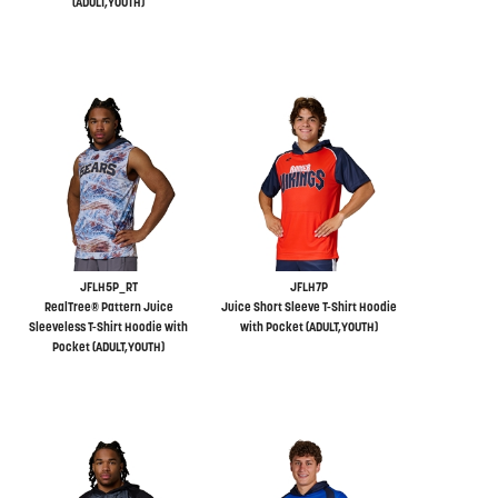
(ADULT,YOUTH)
JFLH5P_RT
JFLH7P
RealTree® Pattern Juice
Juice Short Sleeve T-Shirt Hoodie
Sleeveless T-Shirt Hoodie with
with Pocket (ADULT,YOUTH)
Pocket (ADULT,YOUTH)