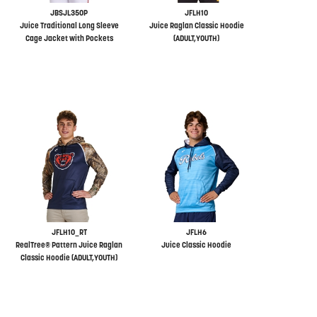
JBSJL350P
JFLH10
Juice Traditional Long Sleeve
Juice Raglan Classic Hoodie
Cage Jacket with Pockets
(ADULT,YOUTH)
JFLH10_RT
JFLH6
RealTree® Pattern Juice Raglan
Juice Classic Hoodie
Classic Hoodie (ADULT,YOUTH)