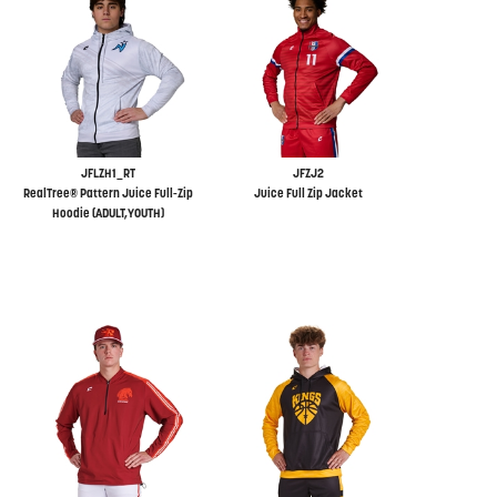
JFLZH1_RT
JFZJ2
RealTree® Pattern Juice Full-Zip
Juice Full Zip Jacket
Hoodie (ADULT,YOUTH)