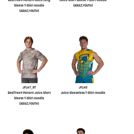
RealTree® Pattern Juice Long
Juice Short Sleeve T-Shirt Hoodie
Sleeve T-Shirt Hoodie
(ADULT,YOUTH)
(ADULT,YOUTH)
JFLH7_RT
JFLH5
RealTree® Pattern Juice Short
Juice Sleeveless T-Shirt Hoodie
Sleeve T-Shirt Hoodie
(ADULT,YOUTH)