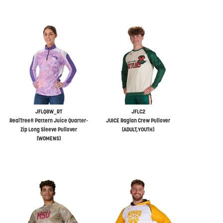
JFLQ8W_RT
JFLC2
RealTree® Pattern Juice Quarter-
JUICE Raglan Crew Pullover
Zip Long Sleeve Pullover
(ADULT,YOUTH)
(WOMENS)