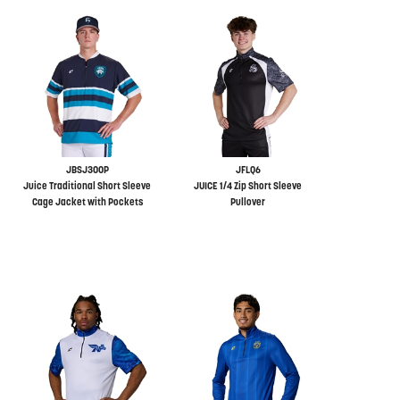
JBSJ300P
JFLQ6
Juice Traditional Short Sleeve
JUICE 1/4 Zip Short Sleeve
Cage Jacket with Pockets
Pullover