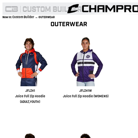
Custom Builder
Now In:
→ OUTERWEAR
OUTERWEAR
JFLZH1
JFLZH1W
Juice Full Zip Hoodie
Juice Full Zip Hoodie (WOMENS)
(ADULT,YOUTH)