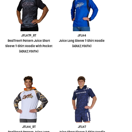
JFLH7P_RT
JFLH4
RealTree® Pattern Juice Short
Juice Long Sleeve T-Shirt Hoodie
Sleeve T-Shirt Hoodie with Pocket
(ADULT,YOUTH)
(ADULT,YOUTH)
JFLH4_RT
JFLH7