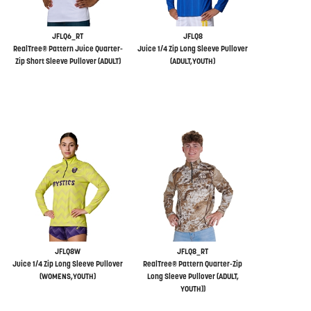
JFLQ6_RT
JFLQ8
RealTree® Pattern Juice Quarter-
Juice 1/4 Zip Long Sleeve Pullover
Zip Short Sleeve Pullover (ADULT)
(ADULT,YOUTH)
JFLQ8W
JFLQ8_RT
Juice 1/4 Zip Long Sleeve Pullover
RealTree® Pattern Quarter-Zip
(WOMENS,YOUTH)
Long Sleeve Pullover (ADULT,
YOUTH))