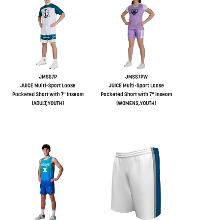
JMSS7P
JMSS7PW
JUICE Multi-Sport Loose
JUICE Multi-Sport Loose
Pocketed Short with 7" Inseam
Pocketed Short with 7" Inseam
(ADULT,YOUTH)
(WOMENS,YOUTH)