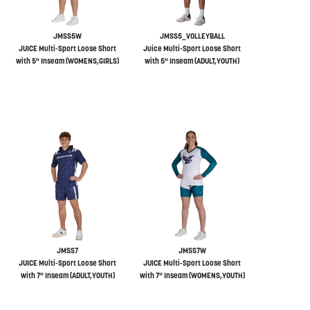
JMSS5W
JMSS5_VOLLEYBALL
JUICE Multi-Sport Loose Short
Juice Multi-Sport Loose Short
with 5" Inseam (WOMENS,GIRLS)
with 5" Inseam (ADULT,YOUTH)
JMSS7
JMSS7W
JUICE Multi-Sport Loose Short
JUICE Multi-Sport Loose Short
with 7" Inseam (ADULT,YOUTH)
with 7" Inseam (WOMENS,YOUTH)