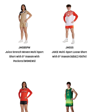
JMSB5PW
JMSS5
Juice Stretch Woven Multi Sport
JUICE Multi-Sport Loose Short
Short with 5" Inseam with
with 5" Inseam (ADULT,YOUTH)
Pockets (WOMENS)