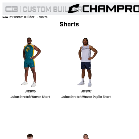
Custom Builder
Now In:
→ Shorts
Shorts
JMSW5
JMSW7
Juice Stretch Woven Short
Juice Stretch Woven Poplin Short