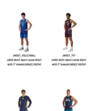
JMSS7_VOLLEYBALL
JMSS7_7V7
JUICE Multi-Sport Loose Short
JUICE Multi-Sport Loose Short
with 7" Inseam (ADULT,YOUTH)
with 7" Inseam (ADULT,YOUTH)