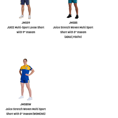
JMSS9
JMSB5
JUICE Multi-Sport Loose Short
Juice Stretch Woven Multi Sport
with 9" Inseam
Short with 5" Inseam
(ADULT,YOUTH)
JMSB5W
Juice Stretch Woven Multi Sport
Short with 5" Inseam (WOMENS)