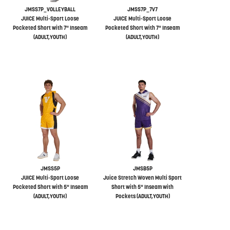
JMSS7P_VOLLEYBALL
JMSS7P_7V7
JUICE Multi-Sport Loose
JUICE Multi-Sport Loose
Pocketed Short with 7" Inseam
Pocketed Short with 7" Inseam
(ADULT,YOUTH)
(ADULT,YOUTH)
JMSS5P
JMSB5P
JUICE Multi-Sport Loose
Juice Stretch Woven Multi Sport
Pocketed Short with 5" Inseam
Short with 5" Inseam with
(ADULT,YOUTH)
Pockets (ADULT,YOUTH)