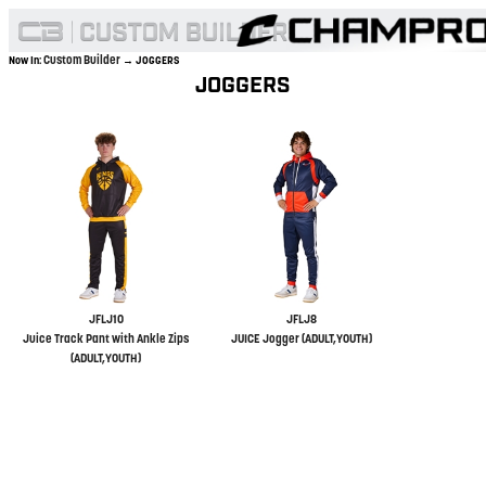
Custom Builder
Now In:
→ JOGGERS
JOGGERS
JFLJ10
JFLJ8
Juice Track Pant with Ankle Zips
JUICE Jogger (ADULT,YOUTH)
(ADULT,YOUTH)