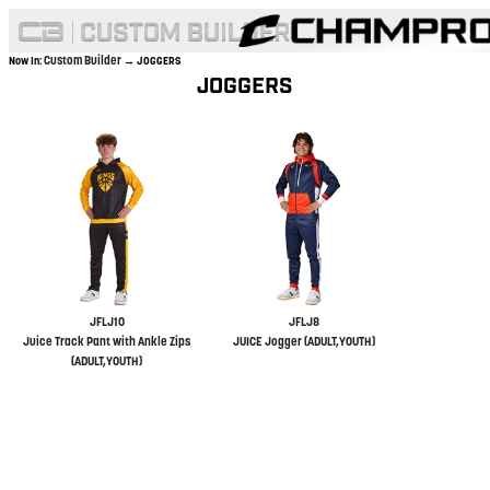
Custom Builder
Now In:
→ JOGGERS
JOGGERS
JFLJ10
JFLJ8
Juice Track Pant with Ankle Zips
JUICE Jogger (ADULT,YOUTH)
(ADULT,YOUTH)