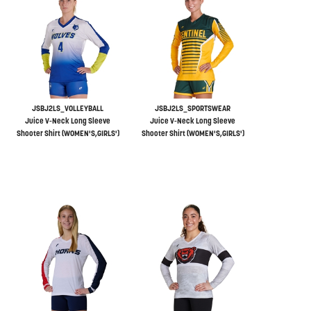
JSBJ2LS_VOLLEYBALL
JSBJ2LS_SPORTSWEAR
Juice V-Neck Long Sleeve
Juice V-Neck Long Sleeve
Shooter Shirt (WOMEN'S,GIRLS')
Shooter Shirt (WOMEN'S,GIRLS')