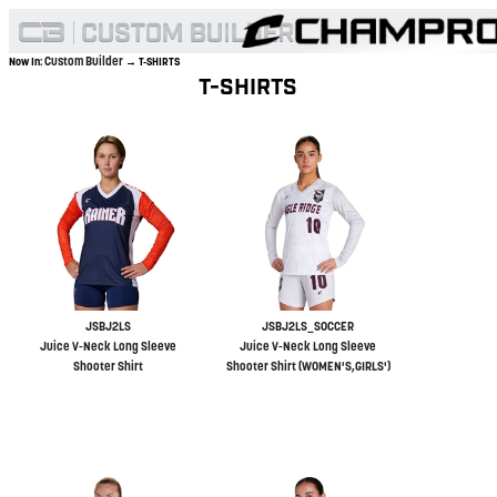
Custom Builder
Now In:
→ T-SHIRTS
T-SHIRTS
JSBJ2LS
JSBJ2LS_SOCCER
Juice V-Neck Long Sleeve
Juice V-Neck Long Sleeve
Shooter Shirt
Shooter Shirt (WOMEN'S,GIRLS')