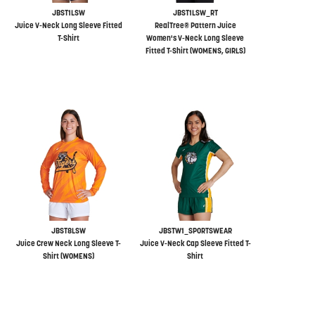
JBST1LSW
JBST1LSW_RT
Juice V-Neck Long Sleeve Fitted
RealTree® Pattern Juice
T-Shirt
Women's V-Neck Long Sleeve
Fitted T-Shirt (WOMENS, GIRLS)
JBST8LSW
JBSTW1_SPORTSWEAR
Juice Crew Neck Long Sleeve T-
Juice V-Neck Cap Sleeve Fitted T-
Shirt (WOMENS)
Shirt