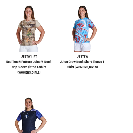
JBSTW1_RT
JBST8W
RealTree® Pattern Juice V-Neck
Juice Crew Neck Short Sleeve T-
Cap Sleeve Fitted T-Shirt
Shirt (WOMENS,GIRLS)
(WOMENS,GIRLS)