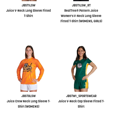
JBST1LSW
JBST1LSW_RT
Juice V-Neck Long Sleeve Fitted
RealTree® Pattern Juice
T-Shirt
Women's V-Neck Long Sleeve
Fitted T-Shirt (WOMENS, GIRLS)
JBST8LSW
JBSTW1_SPORTSWEAR
Juice Crew Neck Long Sleeve T-
Juice V-Neck Cap Sleeve Fitted T-
Shirt (WOMENS)
Shirt