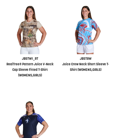
JBSTW1_RT
JBST8W
RealTree® Pattern Juice V-Neck
Juice Crew Neck Short Sleeve T-
Cap Sleeve Fitted T-Shirt
Shirt (WOMENS,GIRLS)
(WOMENS,GIRLS)