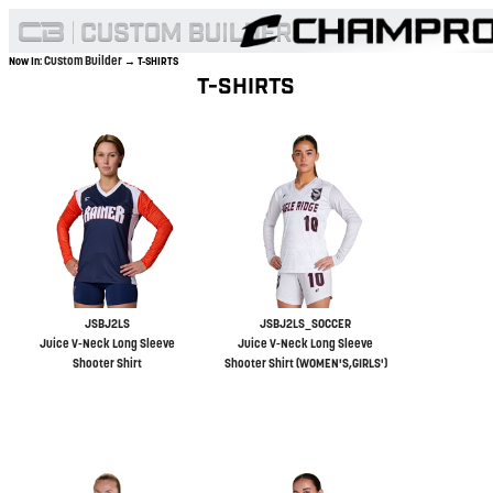
Custom Builder
Now In:
→ T-SHIRTS
T-SHIRTS
JSBJ2LS
JSBJ2LS_SOCCER
Juice V-Neck Long Sleeve
Juice V-Neck Long Sleeve
Shooter Shirt
Shooter Shirt (WOMEN'S,GIRLS')