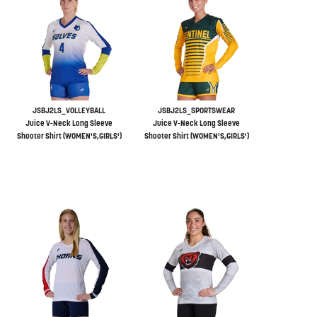
JSBJ2LS_VOLLEYBALL
JSBJ2LS_SPORTSWEAR
Juice V-Neck Long Sleeve
Juice V-Neck Long Sleeve
Shooter Shirt (WOMEN'S,GIRLS')
Shooter Shirt (WOMEN'S,GIRLS')