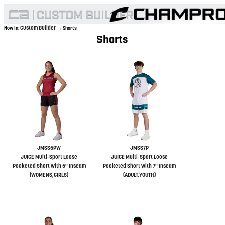
Custom Builder
Now In:
→ Shorts
Shorts
JMSS5PW
JMSS7P
JUICE Multi-Sport Loose
JUICE Multi-Sport Loose
Pocketed Short with 5" Inseam
Pocketed Short with 7" Inseam
(WOMENS,GIRLS)
(ADULT,YOUTH)