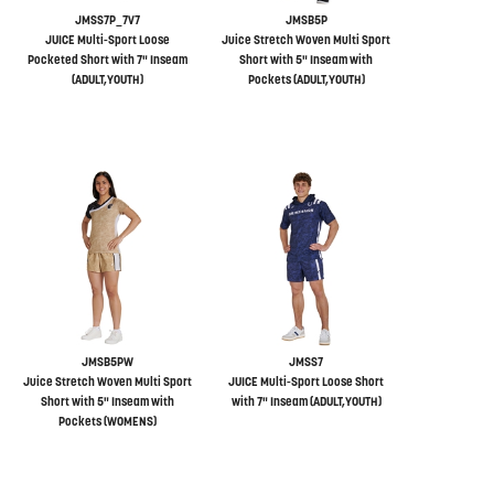
JMSS7P_7V7
JMSB5P
JUICE Multi-Sport Loose
Juice Stretch Woven Multi Sport
Pocketed Short with 7" Inseam
Short with 5" Inseam with
(ADULT,YOUTH)
Pockets (ADULT,YOUTH)
JMSB5PW
JMSS7
Juice Stretch Woven Multi Sport
JUICE Multi-Sport Loose Short
Short with 5" Inseam with
with 7" Inseam (ADULT,YOUTH)
Pockets (WOMENS)