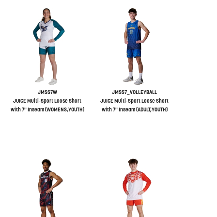
JMSS7W
JMSS7_VOLLEYBALL
JUICE Multi-Sport Loose Short
JUICE Multi-Sport Loose Short
with 7" Inseam (WOMENS,YOUTH)
with 7" Inseam (ADULT,YOUTH)