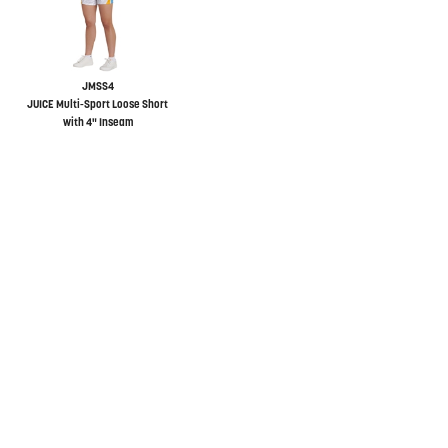
JMSS4
JUICE Multi-Sport Loose Short
with 4" Inseam