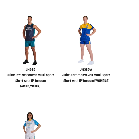
JMSB5
JMSB5W
Juice Stretch Woven Multi Sport
Juice Stretch Woven Multi Sport
Short with 5" Inseam
Short with 5" Inseam (WOMENS)
(ADULT,YOUTH)