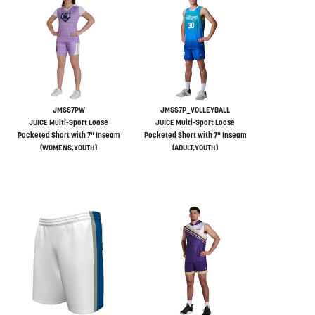
JMSS7PW
JMSS7P_VOLLEYBALL
JUICE Multi-Sport Loose
JUICE Multi-Sport Loose
Pocketed Short with 7" Inseam
Pocketed Short with 7" Inseam
(WOMENS,YOUTH)
(ADULT,YOUTH)