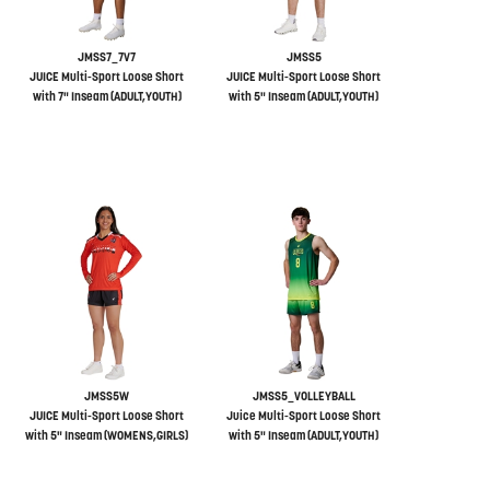
JMSS7_7V7
JMSS5
JUICE Multi-Sport Loose Short
JUICE Multi-Sport Loose Short
with 7" Inseam (ADULT,YOUTH)
with 5" Inseam (ADULT,YOUTH)
JMSS5W
JMSS5_VOLLEYBALL
JUICE Multi-Sport Loose Short
Juice Multi-Sport Loose Short
with 5" Inseam (WOMENS,GIRLS)
with 5" Inseam (ADULT,YOUTH)