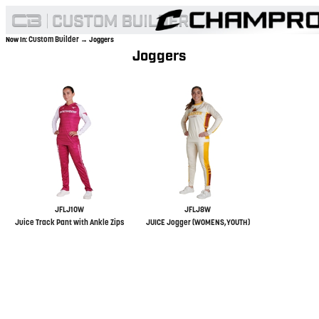
Custom Builder
Now In:
→ Joggers
Joggers
JFLJ10W
JFLJ8W
Juice Track Pant with Ankle Zips
JUICE Jogger (WOMENS,YOUTH)