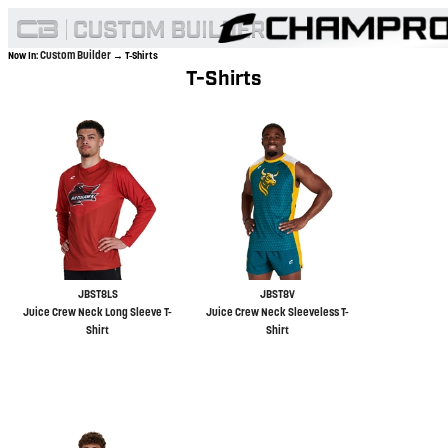
Custom Builder
Now In:
→ T-Shirts
T-Shirts
JBST8LS
JBST8V
Juice Crew Neck Long Sleeve T-
Juice Crew Neck Sleeveless T-
Shirt
Shirt