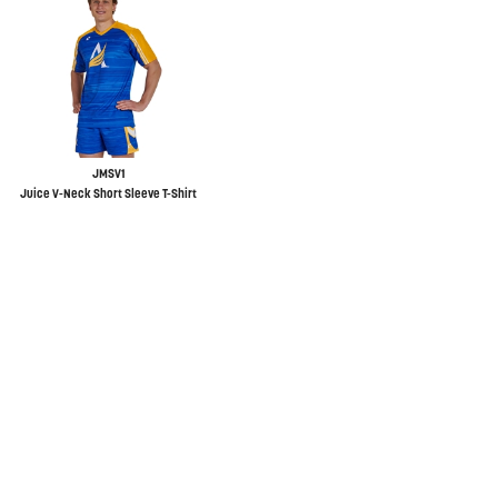
JMSV1
Juice V-Neck Short Sleeve T-Shirt