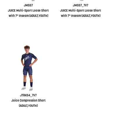
JMSS7
JMSS7_7V7
JUICE Multi-Sport Loose Short
JUICE Multi-Sport Loose Short
with 7" Inseam (ADULT,YOUTH)
with 7" Inseam (ADULT,YOUTH)
JTRKS4_7V7
Juice Compression Short
(ADULT,YOUTH)