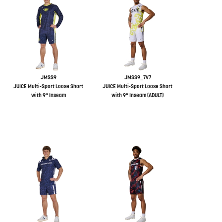
JMSS9
JMSS9_7V7
JUICE Multi-Sport Loose Short
JUICE Multi-Sport Loose Short
with 9" Inseam
with 9" Inseam (ADULT)