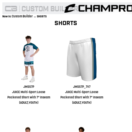
Custom Builder
Now In:
→ SHORTS
SHORTS
JMSS7P
JMSS7P_7V7
JUICE Multi-Sport Loose
JUICE Multi-Sport Loose
Pocketed Short with 7" Inseam
Pocketed Short with 7" Inseam
(ADULT,YOUTH)
(ADULT,YOUTH)