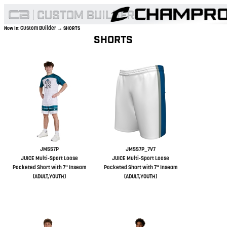
Custom Builder
Now In:
→ SHORTS
SHORTS
JMSS7P
JMSS7P_7V7
JUICE Multi-Sport Loose
JUICE Multi-Sport Loose
Pocketed Short with 7" Inseam
Pocketed Short with 7" Inseam
(ADULT,YOUTH)
(ADULT,YOUTH)