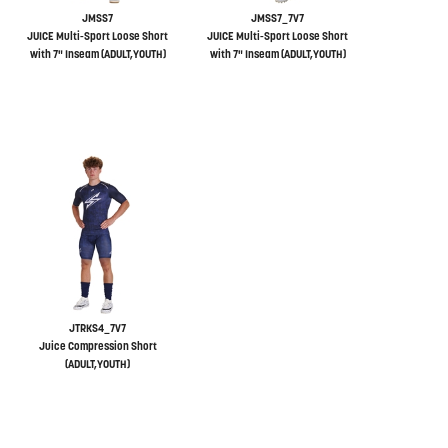
JMSS7
JMSS7_7V7
JUICE Multi-Sport Loose Short
JUICE Multi-Sport Loose Short
with 7" Inseam (ADULT,YOUTH)
with 7" Inseam (ADULT,YOUTH)
JTRKS4_7V7
Juice Compression Short
(ADULT,YOUTH)