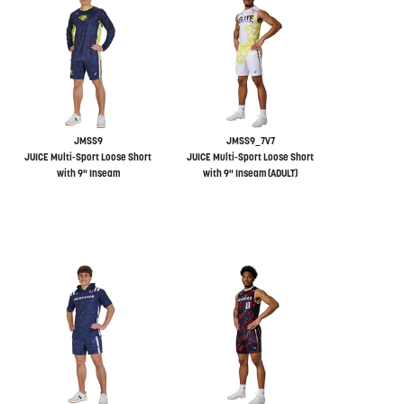
JMSS9
JMSS9_7V7
JUICE Multi-Sport Loose Short
JUICE Multi-Sport Loose Short
with 9" Inseam
with 9" Inseam (ADULT)