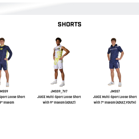
SHORTS
JMSS9
JMSS9_7V7
JMSS7
Sport Loose Short
JUICE Multi-Sport Loose Short
JUICE Multi-Sport Loose Short
9" Inseam
with 9" Inseam (ADULT)
with 7" Inseam (ADULT,YOUTH)