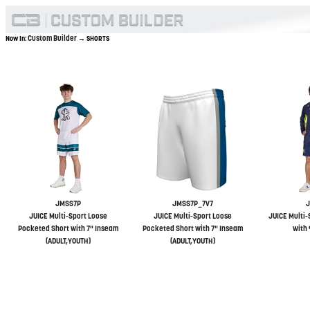
Custom Builder
Now In:
→ SHORTS
JMSS7P
JMSS7P_7V7
JUICE Multi-Sport Loose
JUICE Multi-Sport Loose
JUICE Multi-
Pocketed Short with 7" Inseam
Pocketed Short with 7" Inseam
with 
(ADULT,YOUTH)
(ADULT,YOUTH)