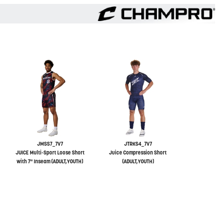
JMSS7_7V7
JTRKS4_7V7
JUICE Multi-Sport Loose Short
Juice Compression Short
with 7" Inseam (ADULT,YOUTH)
(ADULT,YOUTH)