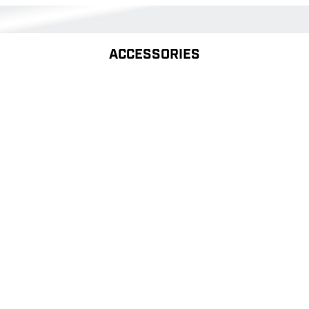
ACCESSORIES