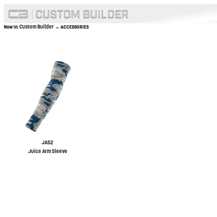
Custom Builder
Now In:
→ ACCESSORIES
JAS2
Juice Arm Sleeve