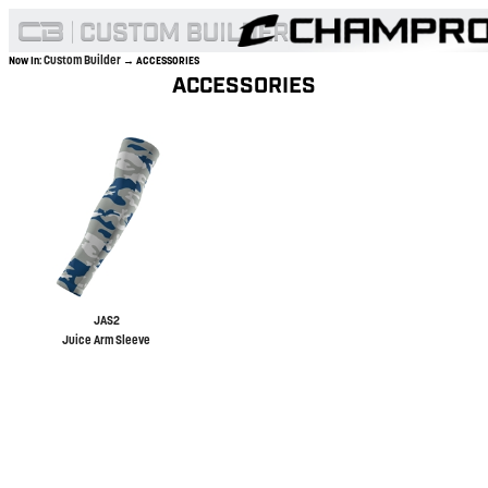
Custom Builder
Now In:
→ ACCESSORIES
ACCESSORIES
JAS2
Juice Arm Sleeve