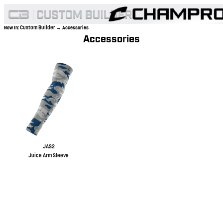
Custom Builder
Now In:
→ Accessories
Accessories
JAS2
Juice Arm Sleeve