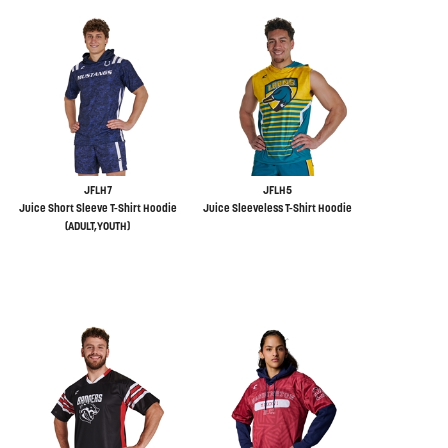
JFLH7
JFLH5
Juice Short Sleeve T-Shirt Hoodie
Juice Sleeveless T-Shirt Hoodie
(ADULT,YOUTH)