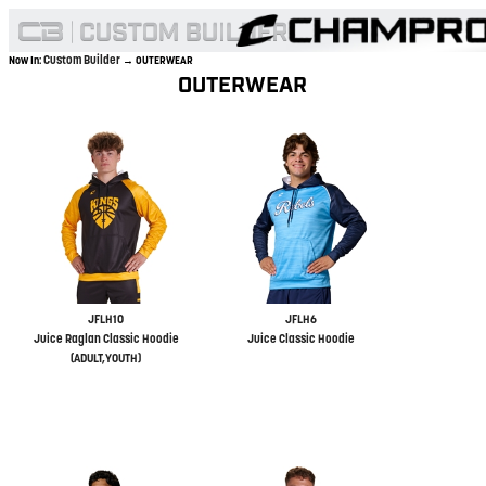
Custom Builder
Now In:
→ OUTERWEAR
OUTERWEAR
JFLH10
JFLH6
Juice Raglan Classic Hoodie
Juice Classic Hoodie
(ADULT,YOUTH)