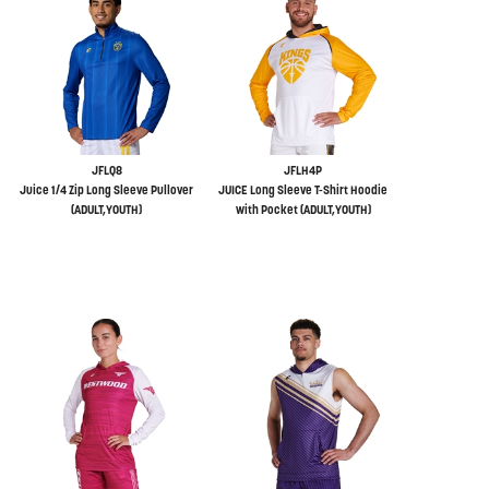
JFLQ8
JFLH4P
Juice 1/4 Zip Long Sleeve Pullover
JUICE Long Sleeve T-Shirt Hoodie
(ADULT,YOUTH)
with Pocket (ADULT,YOUTH)