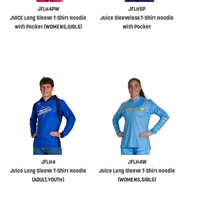
JFLH4PW
JFLH5P
JUICE Long Sleeve T-Shirt Hoodie
Juice Sleeveless T-Shirt Hoodie
with Pocket (WOMENS,GIRLS)
with Pocket
JFLH4
JFLH4W
Juice Long Sleeve T-Shirt Hoodie
Juice Long Sleeve T-Shirt Hoodie
(ADULT,YOUTH)
(WOMENS,GIRLS)