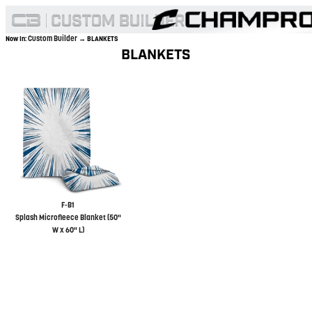
Custom Builder
Now In:
→ BLANKETS
BLANKETS
F-B1
Splash Microfleece Blanket (50"
W x 60" L)