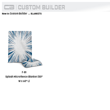
Custom Builder
Now In:
→ BLANKETS
F-B1
Splash Microfleece Blanket (50"
W x 60" L)