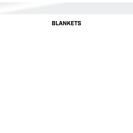
BLANKETS