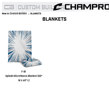
Custom Builder
Now In:
→ BLANKETS
BLANKETS
F-B1
Splash Microfleece Blanket (50"
W x 60" L)