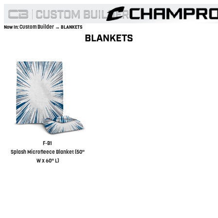
Custom Builder
Now In:
→ BLANKETS
BLANKETS
F-B1
Splash Microfleece Blanket (50"
W x 60" L)