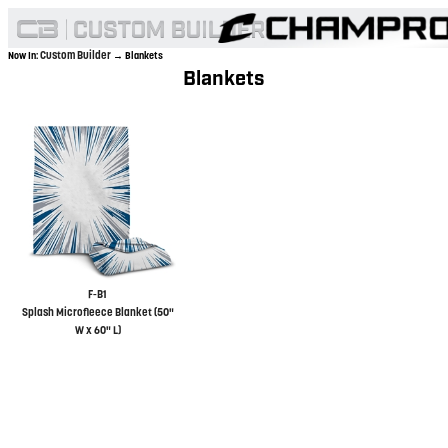
Custom Builder
Now In:
→ Blankets
Blankets
F-B1
Splash Microfleece Blanket (50"
W x 60" L)