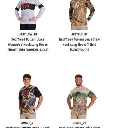
JBST1LSW_RT
JBST8LS_RT
RealTree® Pattern Juice
RealTree® Pattern Juice Crew
Women's V-Neck Long Sleeve
Neck Long Sleeve T-Shirt
Fitted T-Shirt (WOMENS, GIRLS)
(ADULT,YOUTH)
JMSV1_RT
JBST8_RT