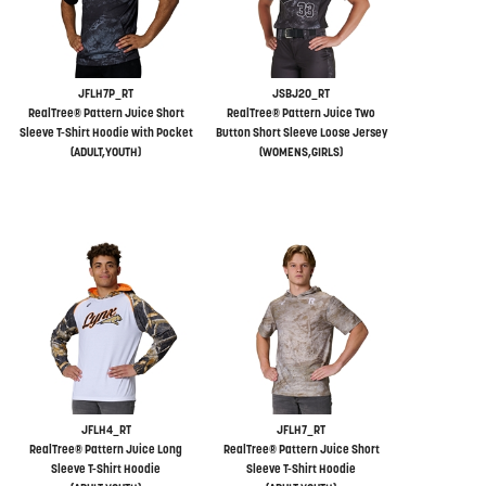
JFLH7P_RT
JSBJ20_RT
RealTree® Pattern Juice Short
RealTree® Pattern Juice Two
Sleeve T-Shirt Hoodie with Pocket
Button Short Sleeve Loose Jersey
(ADULT,YOUTH)
(WOMENS,GIRLS)
JFLH4_RT
JFLH7_RT
RealTree® Pattern Juice Long
RealTree® Pattern Juice Short
Sleeve T-Shirt Hoodie
Sleeve T-Shirt Hoodie