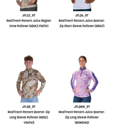
JFLC2_RT
JFLQ6_RT
RealTree® Pattern Juice Raglan
RealTree® Pattern Juice Quarter-
Crew Pullover (ADULT,YOUTH)
Zip Short Sleeve Pullover (ADULT)
JFLQ8_RT
JFLQ8W_RT
RealTree® Pattern Quarter-Zip
RealTree® Pattern Juice Quarter-
Long Sleeve Pullover (ADULT,
Zip Long Sleeve Pullover
YOUTH))
(WOMENS)