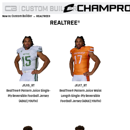
Custom Builder
Now In:
→ REALTREE®
REALTREE®
JFJ15_RT
JFJ17_RT
RealTree® Pattern Juice Single-
RealTree® Pattern Juice Waist
Ply Reversible Football Jersey
Length Single-Ply Reversible
(ADULT,YOUTH)
Football Jersey (ADULT,YOUTH)