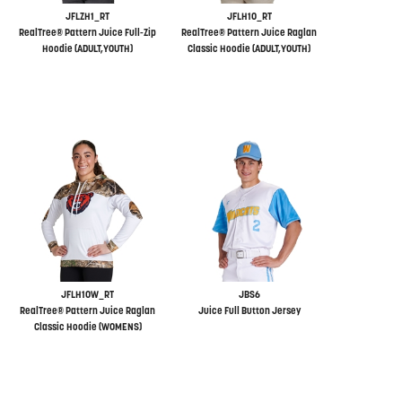
JFLZH1_RT
JFLH10_RT
RealTree® Pattern Juice Full-Zip
RealTree® Pattern Juice Raglan
Hoodie (ADULT,YOUTH)
Classic Hoodie (ADULT,YOUTH)
JFLH10W_RT
JBS6
RealTree® Pattern Juice Raglan
Juice Full Button Jersey
Classic Hoodie (WOMENS)