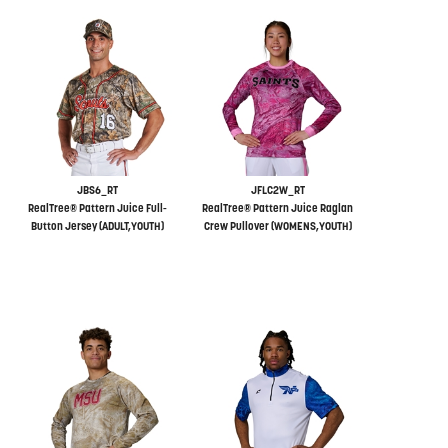
JBS6_RT
JFLC2W_RT
RealTree® Pattern Juice Full-
RealTree® Pattern Juice Raglan
Button Jersey (ADULT,YOUTH)
Crew Pullover (WOMENS,YOUTH)