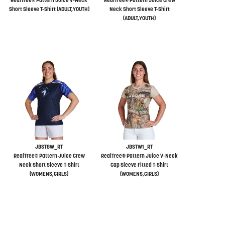
RealTree® Pattern Juice V-Neck
RealTree® Pattern Juice Crew
Short Sleeve T-Shirt (ADULT,YOUTH)
Neck Short Sleeve T-Shirt
(ADULT,YOUTH)
JBST8W_RT
JBSTW1_RT
RealTree® Pattern Juice Crew
RealTree® Pattern Juice V-Neck
Neck Short Sleeve T-Shirt
Cap Sleeve Fitted T-Shirt
(WOMENS,GIRLS)
(WOMENS,GIRLS)