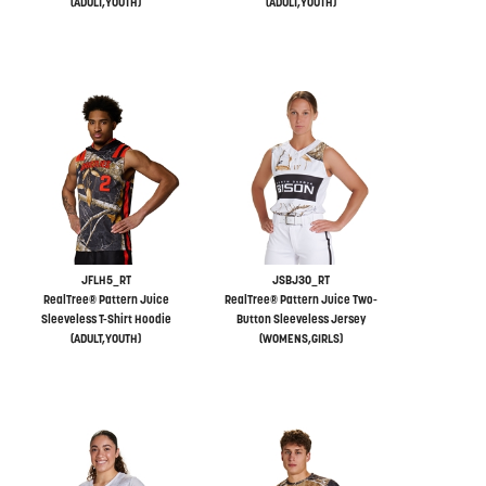
(ADULT,YOUTH)
(ADULT,YOUTH)
JFLH5_RT
JSBJ30_RT
RealTree® Pattern Juice
RealTree® Pattern Juice Two-
Sleeveless T-Shirt Hoodie
Button Sleeveless Jersey
(ADULT,YOUTH)
(WOMENS,GIRLS)