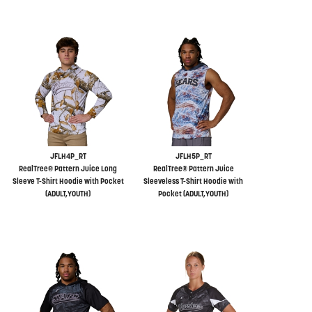
JFLH4P_RT
JFLH5P_RT
RealTree® Pattern Juice Long
RealTree® Pattern Juice
Sleeve T-Shirt Hoodie with Pocket
Sleeveless T-Shirt Hoodie with
(ADULT,YOUTH)
Pocket (ADULT,YOUTH)