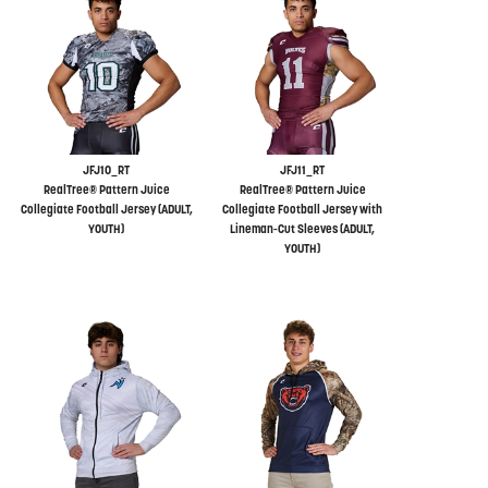
JFJ10_RT
JFJ11_RT
RealTree® Pattern Juice
RealTree® Pattern Juice
Collegiate Football Jersey (ADULT,
Collegiate Football Jersey with
YOUTH)
Lineman-Cut Sleeves (ADULT,
YOUTH)