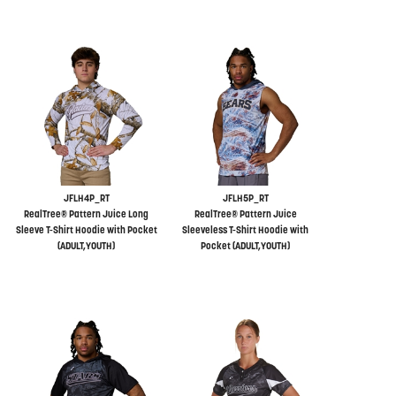
JFLH4P_RT
JFLH5P_RT
RealTree® Pattern Juice Long
RealTree® Pattern Juice
Sleeve T-Shirt Hoodie with Pocket
Sleeveless T-Shirt Hoodie with
(ADULT,YOUTH)
Pocket (ADULT,YOUTH)