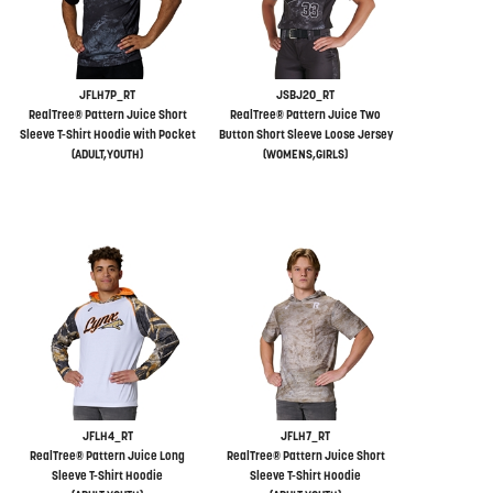
JFLH7P_RT
JSBJ20_RT
RealTree® Pattern Juice Short
RealTree® Pattern Juice Two
Sleeve T-Shirt Hoodie with Pocket
Button Short Sleeve Loose Jersey
(ADULT,YOUTH)
(WOMENS,GIRLS)
JFLH4_RT
JFLH7_RT
RealTree® Pattern Juice Long
RealTree® Pattern Juice Short
Sleeve T-Shirt Hoodie
Sleeve T-Shirt Hoodie