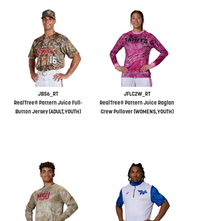
JBS6_RT
JFLC2W_RT
RealTree® Pattern Juice Full-
RealTree® Pattern Juice Raglan
Button Jersey (ADULT,YOUTH)
Crew Pullover (WOMENS,YOUTH)