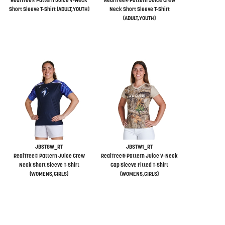
RealTree® Pattern Juice V-Neck
RealTree® Pattern Juice Crew
Short Sleeve T-Shirt (ADULT,YOUTH)
Neck Short Sleeve T-Shirt
(ADULT,YOUTH)
JBST8W_RT
JBSTW1_RT
RealTree® Pattern Juice Crew
RealTree® Pattern Juice V-Neck
Neck Short Sleeve T-Shirt
Cap Sleeve Fitted T-Shirt
(WOMENS,GIRLS)
(WOMENS,GIRLS)