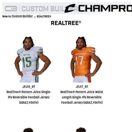
Custom Builder
Now In:
→ REALTREE®
REALTREE®
JFJ15_RT
JFJ17_RT
RealTree® Pattern Juice Single-
RealTree® Pattern Juice Waist
Ply Reversible Football Jersey
Length Single-Ply Reversible
(ADULT,YOUTH)
Football Jersey (ADULT,YOUTH)