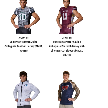
JFJ10_RT
JFJ11_RT
RealTree® Pattern Juice
RealTree® Pattern Juice
Collegiate Football Jersey (ADULT,
Collegiate Football Jersey with
YOUTH)
Lineman-Cut Sleeves (ADULT,
YOUTH)