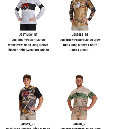
JBST1LSW_RT
JBST8LS_RT
RealTree® Pattern Juice
RealTree® Pattern Juice Crew
Women's V-Neck Long Sleeve
Neck Long Sleeve T-Shirt
Fitted T-Shirt (WOMENS, GIRLS)
(ADULT,YOUTH)
JMSV1_RT
JBST8_RT