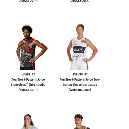
(ADULT,YOUTH)
(ADULT,YOUTH)
JFLH5_RT
JSBJ30_RT
RealTree® Pattern Juice
RealTree® Pattern Juice Two-
Sleeveless T-Shirt Hoodie
Button Sleeveless Jersey
(ADULT,YOUTH)
(WOMENS,GIRLS)