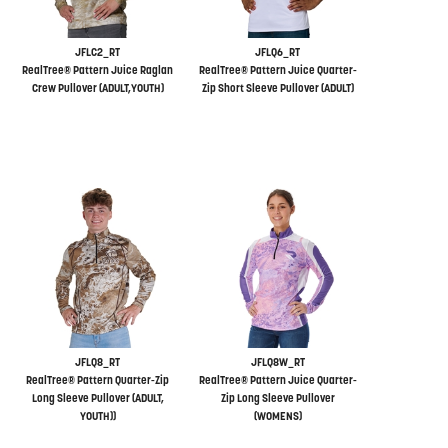
JFLC2_RT
JFLQ6_RT
RealTree® Pattern Juice Raglan
RealTree® Pattern Juice Quarter-
Crew Pullover (ADULT,YOUTH)
Zip Short Sleeve Pullover (ADULT)
JFLQ8_RT
JFLQ8W_RT
RealTree® Pattern Quarter-Zip
RealTree® Pattern Juice Quarter-
Long Sleeve Pullover (ADULT,
Zip Long Sleeve Pullover
YOUTH))
(WOMENS)