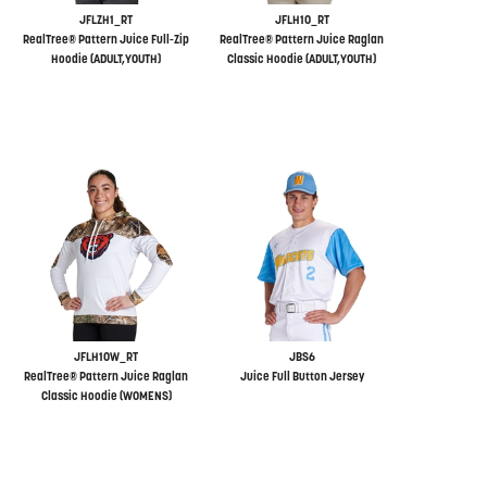
JFLZH1_RT
JFLH10_RT
RealTree® Pattern Juice Full-Zip
RealTree® Pattern Juice Raglan
Hoodie (ADULT,YOUTH)
Classic Hoodie (ADULT,YOUTH)
JFLH10W_RT
JBS6
RealTree® Pattern Juice Raglan
Juice Full Button Jersey
Classic Hoodie (WOMENS)