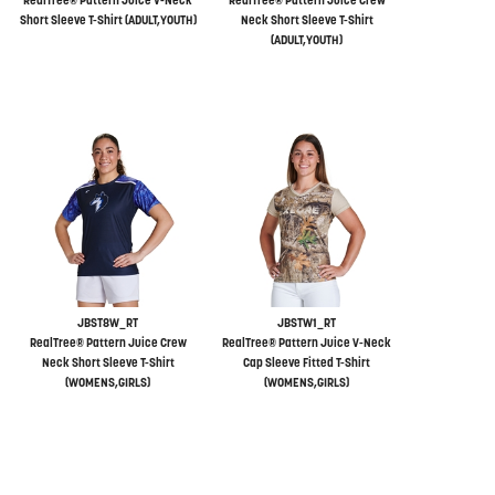
RealTree® Pattern Juice V-Neck
RealTree® Pattern Juice Crew
Short Sleeve T-Shirt (ADULT,YOUTH)
Neck Short Sleeve T-Shirt
(ADULT,YOUTH)
JBST8W_RT
JBSTW1_RT
RealTree® Pattern Juice Crew
RealTree® Pattern Juice V-Neck
Neck Short Sleeve T-Shirt
Cap Sleeve Fitted T-Shirt
(WOMENS,GIRLS)
(WOMENS,GIRLS)