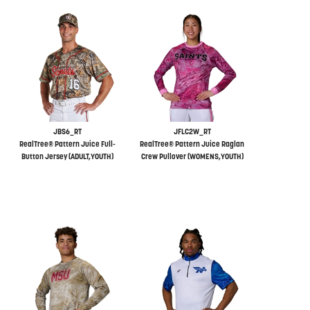
JBS6_RT
JFLC2W_RT
RealTree® Pattern Juice Full-
RealTree® Pattern Juice Raglan
Button Jersey (ADULT,YOUTH)
Crew Pullover (WOMENS,YOUTH)