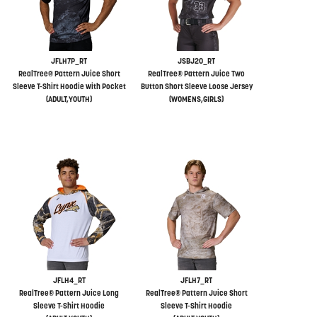
JFLH7P_RT
JSBJ20_RT
RealTree® Pattern Juice Short
RealTree® Pattern Juice Two
Sleeve T-Shirt Hoodie with Pocket
Button Short Sleeve Loose Jersey
(ADULT,YOUTH)
(WOMENS,GIRLS)
JFLH4_RT
JFLH7_RT
RealTree® Pattern Juice Long
RealTree® Pattern Juice Short
Sleeve T-Shirt Hoodie
Sleeve T-Shirt Hoodie