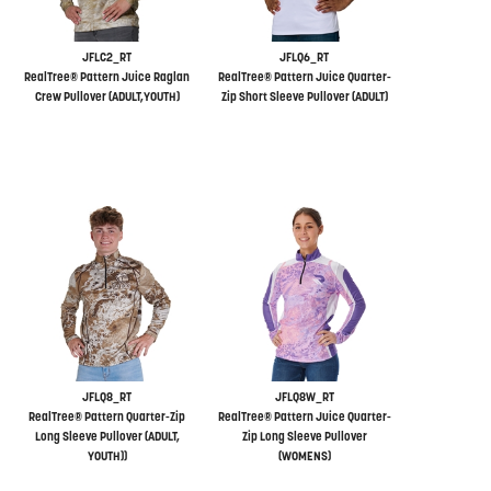
JFLC2_RT
JFLQ6_RT
RealTree® Pattern Juice Raglan
RealTree® Pattern Juice Quarter-
Crew Pullover (ADULT,YOUTH)
Zip Short Sleeve Pullover (ADULT)
JFLQ8_RT
JFLQ8W_RT
RealTree® Pattern Quarter-Zip
RealTree® Pattern Juice Quarter-
Long Sleeve Pullover (ADULT,
Zip Long Sleeve Pullover
YOUTH))
(WOMENS)