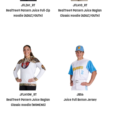
JFLZH1_RT
JFLH10_RT
RealTree® Pattern Juice Full-Zip
RealTree® Pattern Juice Raglan
Hoodie (ADULT,YOUTH)
Classic Hoodie (ADULT,YOUTH)
JFLH10W_RT
JBS6
RealTree® Pattern Juice Raglan
Juice Full Button Jersey
Classic Hoodie (WOMENS)