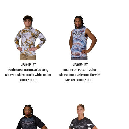
JFLH4P_RT
JFLH5P_RT
RealTree® Pattern Juice Long
RealTree® Pattern Juice
Sleeve T-Shirt Hoodie with Pocket
Sleeveless T-Shirt Hoodie with
(ADULT,YOUTH)
Pocket (ADULT,YOUTH)