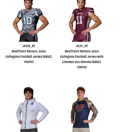
JFJ10_RT
JFJ11_RT
RealTree® Pattern Juice
RealTree® Pattern Juice
Collegiate Football Jersey (ADULT,
Collegiate Football Jersey with
YOUTH)
Lineman-Cut Sleeves (ADULT,
YOUTH)