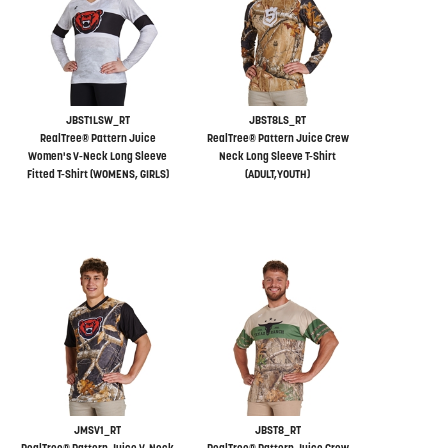
JBST1LSW_RT
JBST8LS_RT
RealTree® Pattern Juice
RealTree® Pattern Juice Crew
Women's V-Neck Long Sleeve
Neck Long Sleeve T-Shirt
Fitted T-Shirt (WOMENS, GIRLS)
(ADULT,YOUTH)
JMSV1_RT
JBST8_RT