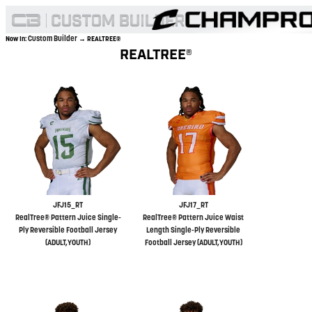
Custom Builder
Now In:
→ REALTREE®
REALTREE®
JFJ15_RT
JFJ17_RT
RealTree® Pattern Juice Single-
RealTree® Pattern Juice Waist
Ply Reversible Football Jersey
Length Single-Ply Reversible
(ADULT,YOUTH)
Football Jersey (ADULT,YOUTH)