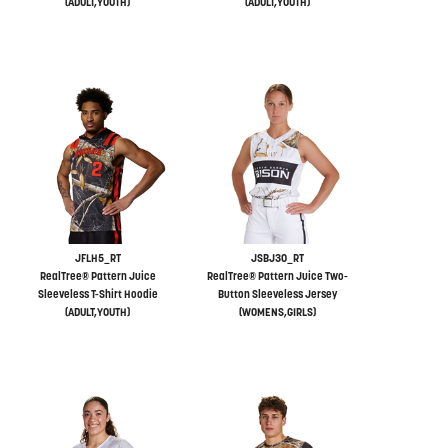
(ADULT,YOUTH)
(ADULT,YOUTH)
JFLH5_RT
JSBJ30_RT
RealTree® Pattern Juice
RealTree® Pattern Juice Two-
Sleeveless T-Shirt Hoodie
Button Sleeveless Jersey
(ADULT,YOUTH)
(WOMENS,GIRLS)