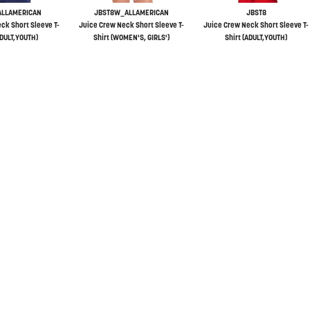
ALLAMERICAN
JBST8W_ALLAMERICAN
JBST8
ck Short Sleeve T-
Juice Crew Neck Short Sleeve T-
Juice Crew Neck Short Sleeve T-
ADULT,YOUTH)
Shirt (WOMEN'S, GIRLS')
Shirt (ADULT,YOUTH)