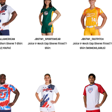
ALLAMERICAN
JBSTW1_SPORTSWEAR
JBSTW1_FASTPITCH
hort Sleeve T-Shirt
Juice V-Neck Cap Sleeve Fitted T-
Juice V-Neck Cap Sleeve Fitted T
LT,YOUTH)
Shirt
Shirt (WOMENS,GIRLS)