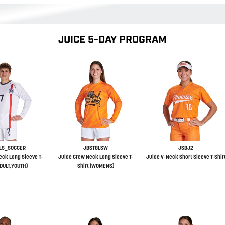
JUICE 5-DAY PROGRAM
LS_SOCCER
JBST8LSW
JSBJ2
eck Long Sleeve T-
Juice Crew Neck Long Sleeve T-
Juice V-Neck Short Sleeve T-Shir
ADULT,YOUTH)
Shirt (WOMENS)