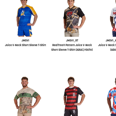
JMSV1
JMSV1_RT
JMSV1_
Juice V-Neck Short Sleeve T-Shirt
RealTree® Pattern Juice V-Neck
Juice V-Neck S
Short Sleeve T-Shirt (ADULT,YOUTH)
(ADU