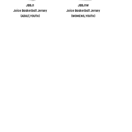
JBBJ1
JBBJ1W
Juice Basketball Jersey
Juice Basketball Jersey
(ADULT,YOUTH)
(WOMENS,YOUTH)