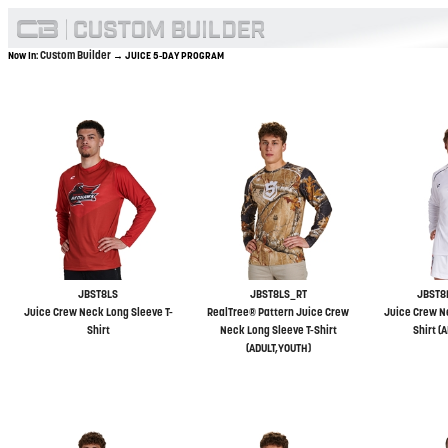
Custom Builder
Now In:
→ JUICE 5-DAY PROGRAM
JBST8LS
JBST8LS_RT
JBST8
Juice Crew Neck Long Sleeve T-
RealTree® Pattern Juice Crew
Juice Crew N
Shirt
Neck Long Sleeve T-Shirt
Shirt (
(ADULT,YOUTH)