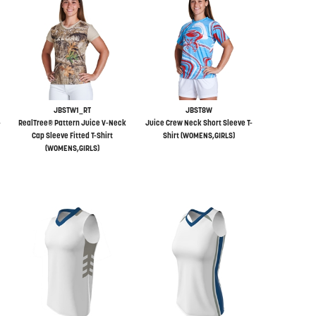
JBSTW1_RT
JBST8W
-
RealTree® Pattern Juice V-Neck
Juice Crew Neck Short Sleeve T-
Cap Sleeve Fitted T-Shirt
Shirt (WOMENS,GIRLS)
(WOMENS,GIRLS)