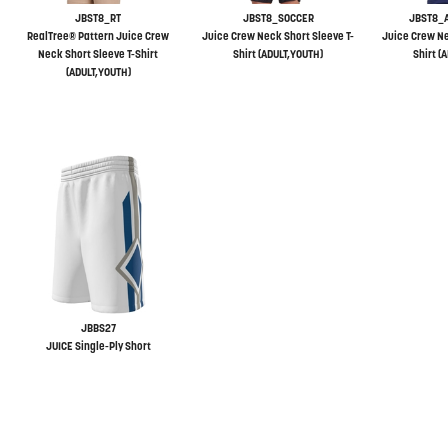
JBST8_RT
JBST8_SOCCER
JBST8_
RealTree® Pattern Juice Crew
Juice Crew Neck Short Sleeve T-
Juice Crew Ne
Neck Short Sleeve T-Shirt
Shirt (ADULT,YOUTH)
Shirt (
(ADULT,YOUTH)
JBBS27
JUICE Single-Ply Short