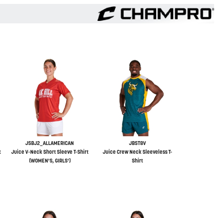
JSBJ2_ALLAMERICAN
JBST8V
t
Juice V-Neck Short Sleeve T-Shirt
Juice Crew Neck Sleeveless T-
(WOMEN'S, GIRLS')
Shirt