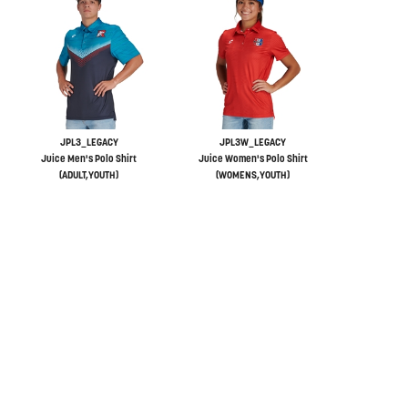
JPL3_LEGACY
JPL3W_LEGACY
Juice Men's Polo Shirt
Juice Women's Polo Shirt
(ADULT,YOUTH)
(WOMENS,YOUTH)