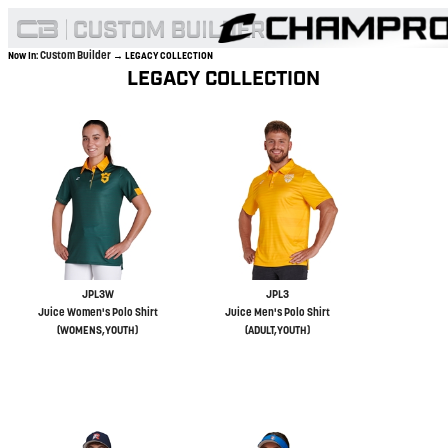
Custom Builder
Now In:
→ LEGACY COLLECTION
LEGACY COLLECTION
JPL3W
JPL3
Juice Women's Polo Shirt
Juice Men's Polo Shirt
(WOMENS,YOUTH)
(ADULT,YOUTH)