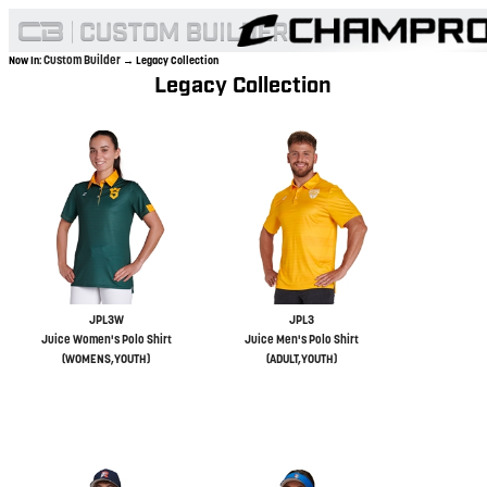
Custom Builder
Now In:
→ Legacy Collection
Legacy Collection
JPL3W
JPL3
Juice Women's Polo Shirt
Juice Men's Polo Shirt
(WOMENS,YOUTH)
(ADULT,YOUTH)