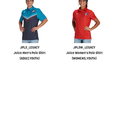
JPL3_LEGACY
JPL3W_LEGACY
Juice Men's Polo Shirt
Juice Women's Polo Shirt
(ADULT,YOUTH)
(WOMENS,YOUTH)