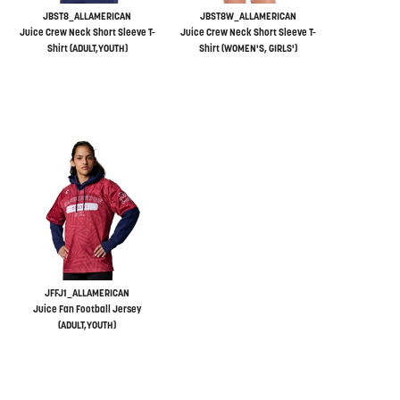
JBST8_ALLAMERICAN
JBST8W_ALLAMERICAN
Juice Crew Neck Short Sleeve T-
Juice Crew Neck Short Sleeve T-
Shirt (ADULT,YOUTH)
Shirt (WOMEN'S, GIRLS')
JFFJ1_ALLAMERICAN
Juice Fan Football Jersey
(ADULT,YOUTH)