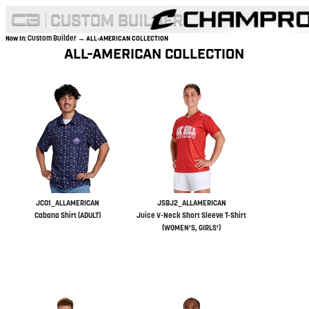
Custom Builder
Now In:
→ ALL-AMERICAN COLLECTION
ALL-AMERICAN COLLECTION
JC01_ALLAMERICAN
JSBJ2_ALLAMERICAN
Cabana Shirt (ADULT)
Juice V-Neck Short Sleeve T-Shirt
(WOMEN'S, GIRLS')