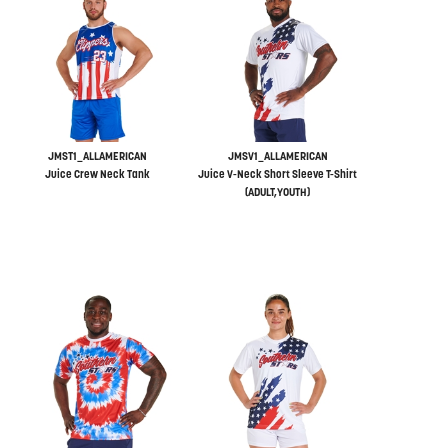
JMST1_ALLAMERICAN
JMSV1_ALLAMERICAN
Juice Crew Neck Tank
Juice V-Neck Short Sleeve T-Shirt
(ADULT,YOUTH)