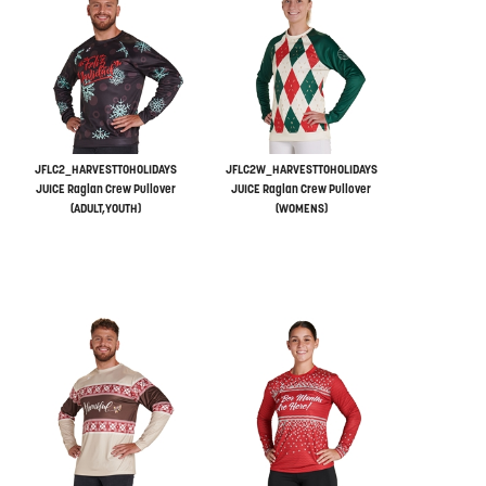
JFLC2_HARVESTTOHOLIDAYS
JFLC2W_HARVESTTOHOLIDAYS
JUICE Raglan Crew Pullover
JUICE Raglan Crew Pullover
(ADULT,YOUTH)
(WOMENS)