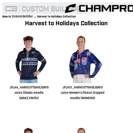
Custom Builder
Now In:
→ Harvest to Holidays Collection
Harvest to Holidays Collection
JFLH6_HARVESTTOHOLIDAYS
JFLHC1_HARVESTTOHOLIDAYS
Juice Classic Hoodie
Juice Women's Fleece Cropped
(ADULT,YOUTH)
Hoodie (WOMENS)