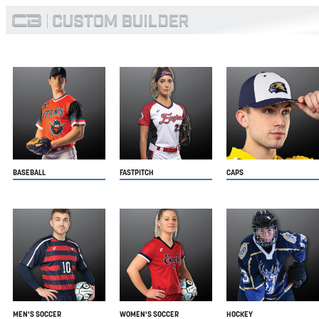
BASEBALL
FASTPITCH
CAPS
MEN'S SOCCER
WOMEN'S SOCCER
HOCKEY