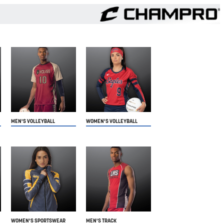
MEN'S VOLLEYBALL
WOMEN'S VOLLEYBALL
WOMEN'S SPORTSWEAR
MEN'S TRACK