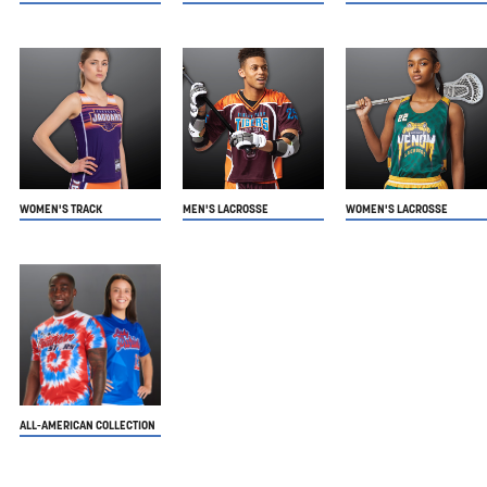
WOMEN'S TRACK
MEN'S LACROSSE
WOMEN'S LACROSSE
ALL-AMERICAN COLLECTION