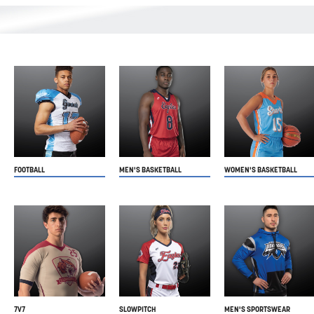
FOOTBALL
MEN'S BASKETBALL
WOMEN'S BASKETBALL
7V7
SLOWPITCH
MEN'S SPORTSWEAR