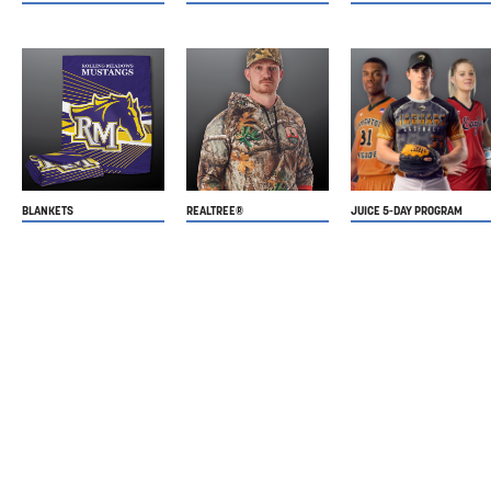
BLANKETS
REALTREE®
JUICE 5-DAY PROGRAM