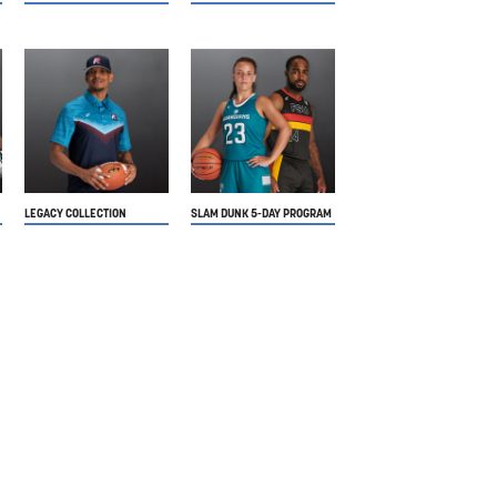
LEGACY COLLECTION
SLAM DUNK 5-DAY PROGRAM