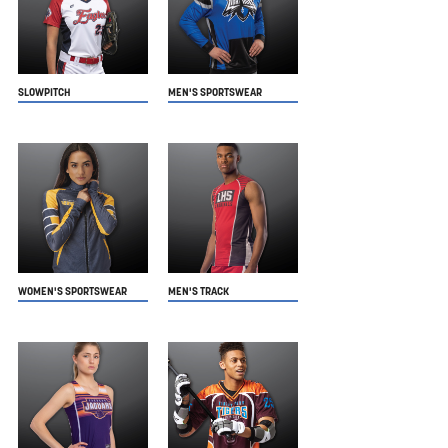
SLOWPITCH
MEN'S SPORTSWEAR
WOMEN'S SPORTSWEAR
MEN'S TRACK