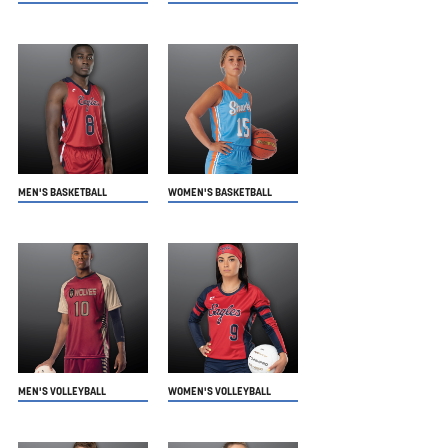
MEN'S BASKETBALL
WOMEN'S BASKETBALL
MEN'S VOLLEYBALL
WOMEN'S VOLLEYBALL