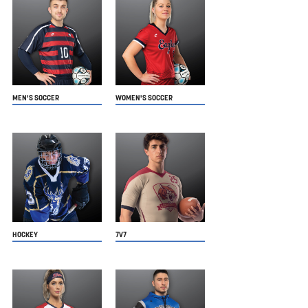
MEN'S SOCCER
WOMEN'S SOCCER
HOCKEY
7V7