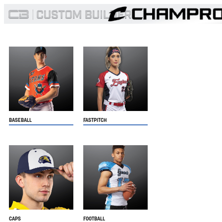
BASEBALL
FASTPITCH
CAPS
FOOTBALL