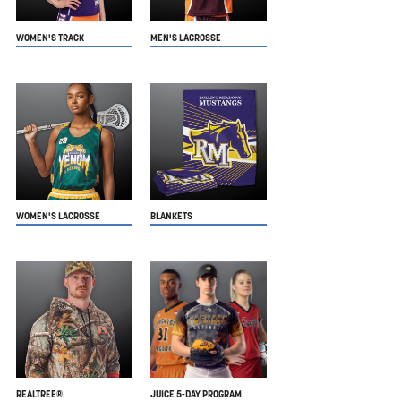
WOMEN'S TRACK
MEN'S LACROSSE
WOMEN'S LACROSSE
BLANKETS
REALTREE®
JUICE 5-DAY PROGRAM