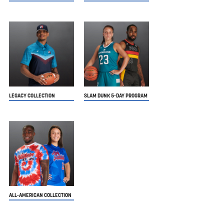
LEGACY COLLECTION
SLAM DUNK 5-DAY PROGRAM
ALL-AMERICAN COLLECTION