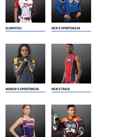
SLOWPITCH
MEN'S SPORTSWEAR
WOMEN'S SPORTSWEAR
MEN'S TRACK