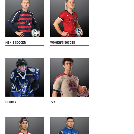
MEN'S SOCCER
WOMEN'S SOCCER
HOCKEY
7V7