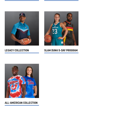
LEGACY COLLECTION
SLAM DUNK 5-DAY PROGRAM
ALL-AMERICAN COLLECTION