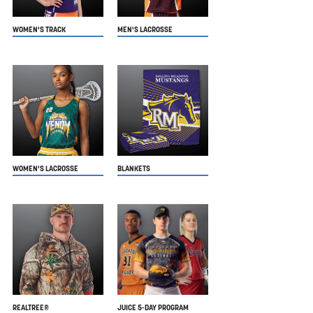
WOMEN'S TRACK
MEN'S LACROSSE
WOMEN'S LACROSSE
BLANKETS
REALTREE®
JUICE 5-DAY PROGRAM