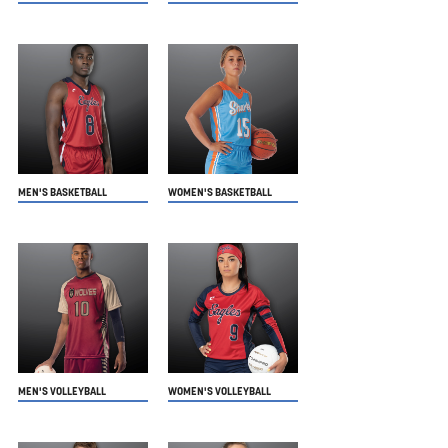
MEN'S BASKETBALL
WOMEN'S BASKETBALL
MEN'S VOLLEYBALL
WOMEN'S VOLLEYBALL