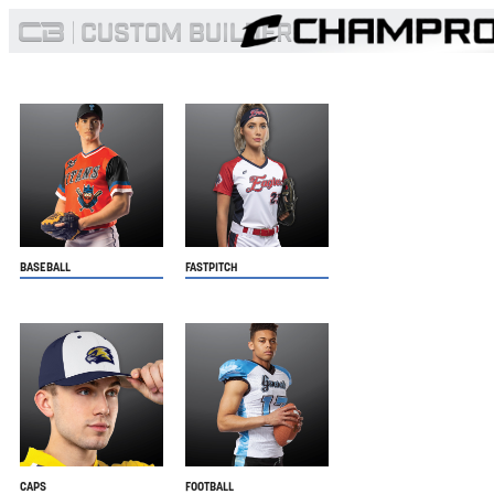
BASEBALL
FASTPITCH
CAPS
FOOTBALL