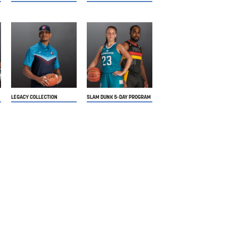
LEGACY COLLECTION
SLAM DUNK 5-DAY PROGRAM