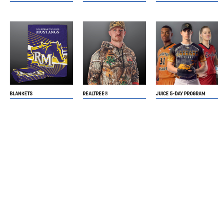
BLANKETS
REALTREE®
JUICE 5-DAY PROGRAM