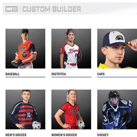
BASEBALL
FASTPITCH
CAPS
MEN'S SOCCER
WOMEN'S SOCCER
HOCKEY