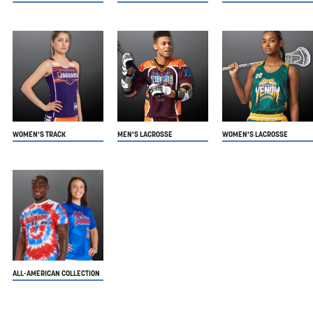
WOMEN'S TRACK
MEN'S LACROSSE
WOMEN'S LACROSSE
ALL-AMERICAN COLLECTION