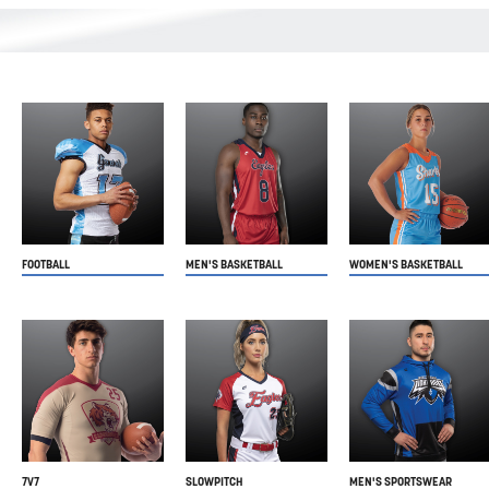
FOOTBALL
MEN'S BASKETBALL
WOMEN'S BASKETBALL
7V7
SLOWPITCH
MEN'S SPORTSWEAR