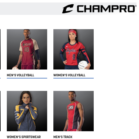
MEN'S VOLLEYBALL
WOMEN'S VOLLEYBALL
WOMEN'S SPORTSWEAR
MEN'S TRACK