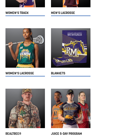
WOMEN'S TRACK
MEN'S LACROSSE
WOMEN'S LACROSSE
BLANKETS
REALTREE®
JUICE 5-DAY PROGRAM