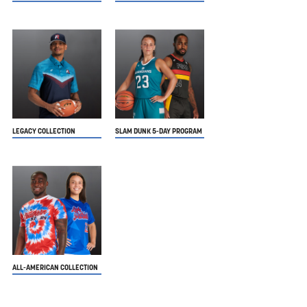
LEGACY COLLECTION
SLAM DUNK 5-DAY PROGRAM
ALL-AMERICAN COLLECTION