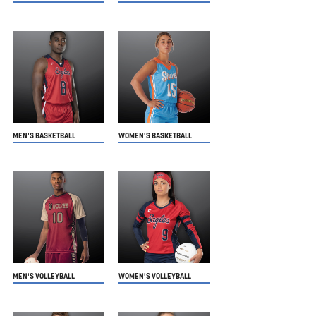
MEN'S BASKETBALL
WOMEN'S BASKETBALL
MEN'S VOLLEYBALL
WOMEN'S VOLLEYBALL