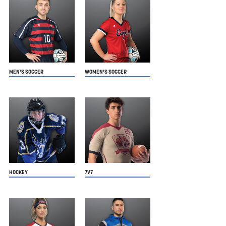
MEN'S SOCCER
WOMEN'S SOCCER
HOCKEY
7V7