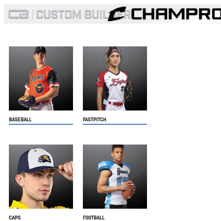
BASEBALL
FASTPITCH
CAPS
FOOTBALL