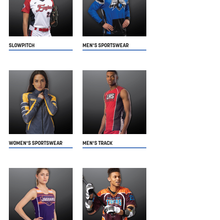
SLOWPITCH
MEN'S SPORTSWEAR
WOMEN'S SPORTSWEAR
MEN'S TRACK