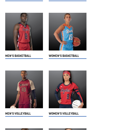
MEN'S BASKETBALL
WOMEN'S BASKETBALL
MEN'S VOLLEYBALL
WOMEN'S VOLLEYBALL