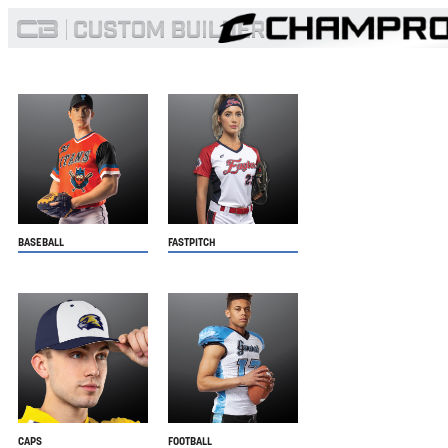
BASEBALL
FASTPITCH
CAPS
FOOTBALL