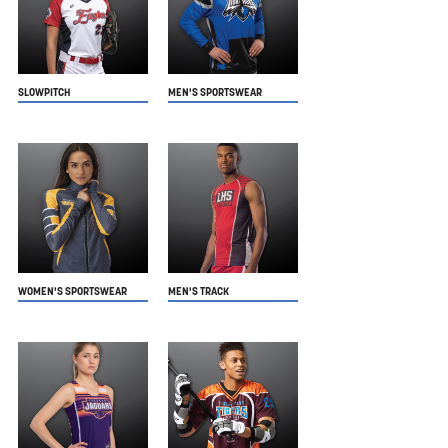
SLOWPITCH
MEN'S SPORTSWEAR
WOMEN'S SPORTSWEAR
MEN'S TRACK