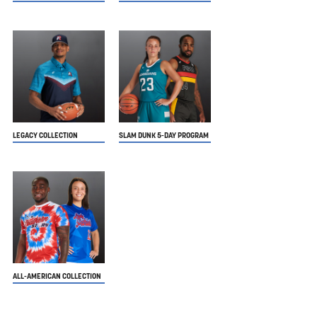
LEGACY COLLECTION
SLAM DUNK 5-DAY PROGRAM
ALL-AMERICAN COLLECTION