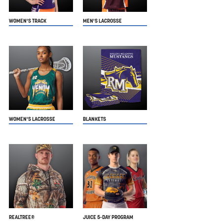
WOMEN'S TRACK
MEN'S LACROSSE
WOMEN'S LACROSSE
BLANKETS
REALTREE®
JUICE 5-DAY PROGRAM