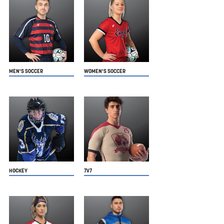
MEN'S SOCCER
WOMEN'S SOCCER
HOCKEY
7V7