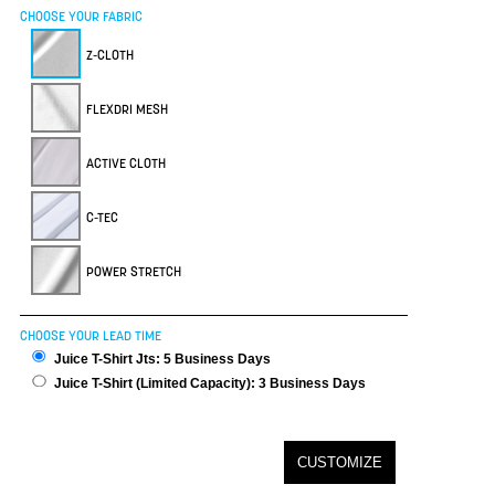
CHOOSE YOUR FABRIC
Z-CLOTH
FLEXDRI MESH
ACTIVE CLOTH
C-TEC
POWER STRETCH
CHOOSE YOUR LEAD TIME
Juice T-Shirt Jts: 5 Business Days
Juice T-Shirt (Limited Capacity): 3 Business Days