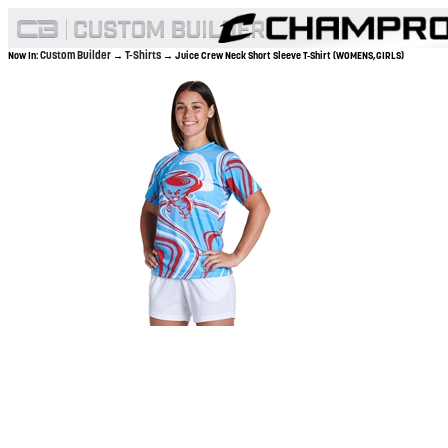
Custom Builder
T-Shirts
Now In:
→
→ Juice Crew Neck Short Sleeve T-Shirt (WOMENS,GIRLS)