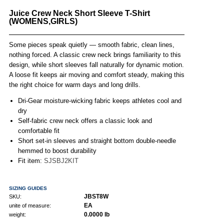
Juice Crew Neck Short Sleeve T-Shirt
(WOMENS,GIRLS)
Some pieces speak quietly — smooth fabric, clean lines,
nothing forced. A classic crew neck brings familiarity to this
design, while short sleeves fall naturally for dynamic motion.
A loose fit keeps air moving and comfort steady, making this
the right choice for warm days and long drills.
Dri-Gear moisture-wicking fabric keeps athletes cool and
dry
Self-fabric crew neck offers a classic look and
comfortable fit
Short set-in sleeves and straight bottom double-needle
hemmed to boost durability
Fit item:
SJSBJ2KIT
SIZING GUIDES
JBST8W
SKU:
EA
unite of measure:
0.0000 lb
weight: