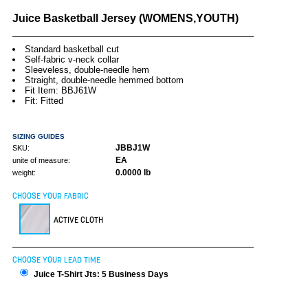
Juice Basketball Jersey (WOMENS,YOUTH)
Standard basketball cut
Self-fabric v-neck collar
Sleeveless, double-needle hem
Straight, double-needle hemmed bottom
Fit Item: BBJ61W
Fit: Fitted
SIZING GUIDES
JBBJ1W
SKU:
EA
unite of measure:
0.0000 lb
weight:
CHOOSE YOUR FABRIC
ACTIVE CLOTH
CHOOSE YOUR LEAD TIME
Juice T-Shirt Jts: 5 Business Days