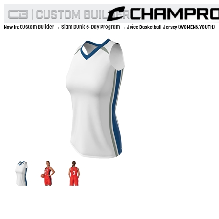
Custom Builder
Slam Dunk 5-Day Program
Now In:
→
→ Juice Basketball Jersey (WOMENS,YOUTH)