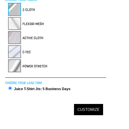
Z-CLOTH
FLEXDRI MESH
ACTIVE CLOTH
C-TEC
POWER STRETCH
CHOOSE YOUR LEAD TIME
Juice T-Shirt Jts: 5 Business Days