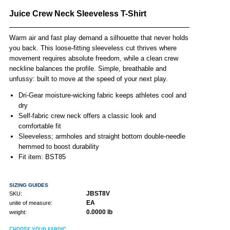
Juice Crew Neck Sleeveless T-Shirt
Warm air and fast play demand a silhouette that never holds
you back. This loose-fitting sleeveless cut thrives where
movement requires absolute freedom, while a clean crew
neckline balances the profile. Simple, breathable and
unfussy: built to move at the speed of your next play.
Dri-Gear moisture-wicking fabric keeps athletes cool and
dry
Self-fabric crew neck offers a classic look and
comfortable fit
Sleeveless; armholes and straight bottom double-needle
hemmed to boost durability
Fit item: BST85
SIZING GUIDES
JBST8V
SKU:
EA
unite of measure:
0.0000 lb
weight:
CHOOSE YOUR FABRIC