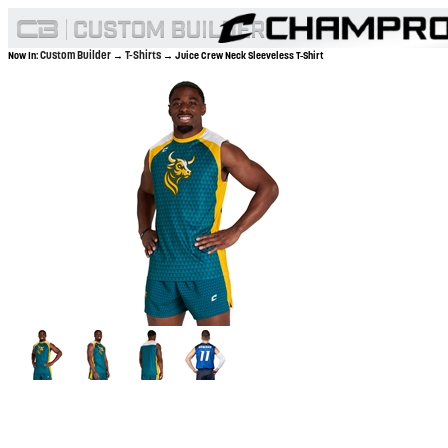
Custom Builder
T-Shirts
Now In:
→
→ Juice Crew Neck Sleeveless T-Shirt