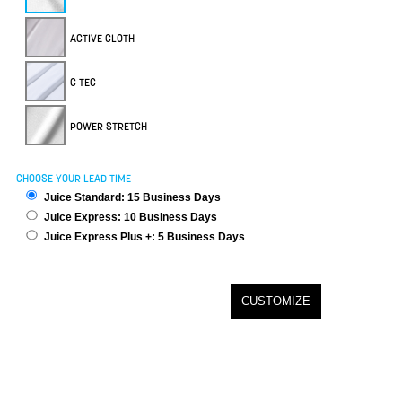
ACTIVE CLOTH
C-TEC
POWER STRETCH
CHOOSE YOUR LEAD TIME
Juice Standard: 15 Business Days
Juice Express: 10 Business Days
Juice Express Plus +: 5 Business Days