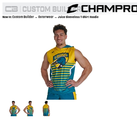
Custom Builder
Outerwear
Now In:
→
→ Juice Sleeveless T-Shirt Hoodie