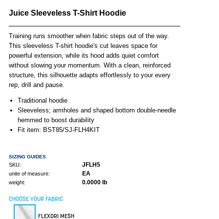
Juice Sleeveless T-Shirt Hoodie
Training runs smoother when fabric steps out of the way.
This sleeveless T-shirt hoodie's cut leaves space for
powerful extension, while its hood adds quiet comfort
without slowing your momentum. With a clean, reinforced
structure, this silhouette adapts effortlessly to your every
rep, drill and pause.
Traditional hoodie
Sleeveless; armholes and shaped bottom double-needle
hemmed to boost durability
Fit item: BST85/SJ-FLH4KIT
SIZING GUIDES
JFLH5
SKU:
EA
unite of measure:
0.0000 lb
weight:
CHOOSE YOUR FABRIC
FLEXDRI MESH